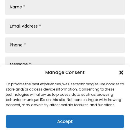
Manage Consent
To provide the best experiences, we use technologies like cookies to
store and/or access device information. Consenting to these
technologies will allow us to process data such as browsing
behavior or unique IDs on this site. Not consenting or withdrawing
consent, may adversely affect certain features and functions.
Submit
Accept