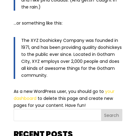
and I like piña coladas. (And gettin’ caught in
the rain.)
…or something like this:
The XYZ Doohickey Company was founded in
1971, and has been providing quality doohickeys
to the public ever since. Located in Gotham
City, XYZ employs over 2,000 people and does
all kinds of awesome things for the Gotham
community.
As a new WordPress user, you should go to
your
dashboard
to delete this page and create new
pages for your content. Have fun!
Search
RECENT POSTS