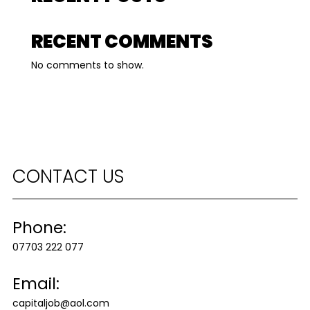
RECENT COMMENTS
No comments to show.
CONTACT US
Phone:
07703 222 077
Email:
capitaljob@aol.com