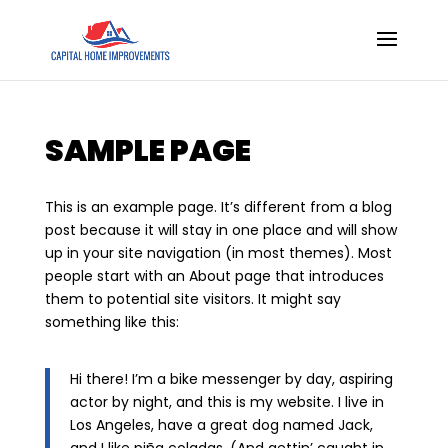
SAMPLE PAGE
This is an example page. It’s different from a blog
post because it will stay in one place and will show
up in your site navigation (in most themes). Most
people start with an About page that introduces
them to potential site visitors. It might say
something like this:
Hi there! I’m a bike messenger by day, aspiring
actor by night, and this is my website. I live in
Los Angeles, have a great dog named Jack,