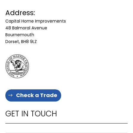
Address:
Capital Home Improvements
48 Balmoral Avenue
Bournemouth
Dorset, BH8 9LZ
Check a Trade
GET IN TOUCH