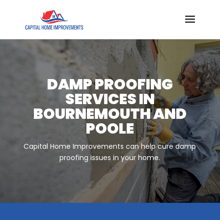
DAMP PROOFING
SERVICES IN
BOURNEMOUTH AND
POOLE
Capital Home Improvements can help cure damp
proofing issues in your home.