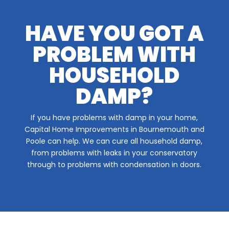
HAVE YOU GOT A
PROBLEM WITH
HOUSEHOLD
DAMP?
If you have problems with damp in your home,
Capital Home Improvements in Bournemouth and
Poole can help. We can cure all household damp,
from problems with leaks in your conservatory
through to problems with condensation in doors.