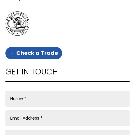
Check a Trade
GET IN TOUCH