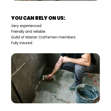
YOU CAN RELY ON US:
Very experienced
Friendly and reliable
Guild of Master Craftsmen members
Fully insured