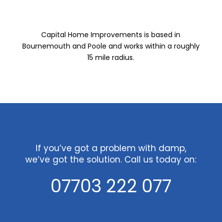
Capital Home Improvements is based in
Bournemouth and Poole and works within a roughly
15 mile radius.
If you’ve got a problem with damp,
we’ve got the solution. Call us today on:
07703 222 077