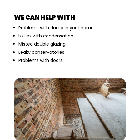
WE CAN HELP WITH
Problems with damp in your home
Issues with condensation
Misted double glazing
Leaky conservatories
Problems with doors