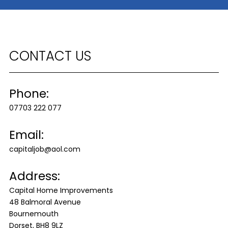
CONTACT US
Phone:
07703 222 077
Email:
capitaljob@aol.com
Address:
Capital Home Improvements
48 Balmoral Avenue
Bournemouth
Dorset, BH8 9LZ